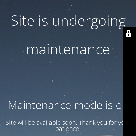
Site is undergoing
maintenance
Maintenance mode is on
Site will be available soon. Thank you for your
patience!