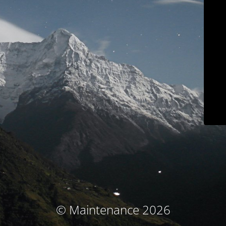
© Maintenance 2026