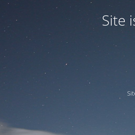
Site
Si