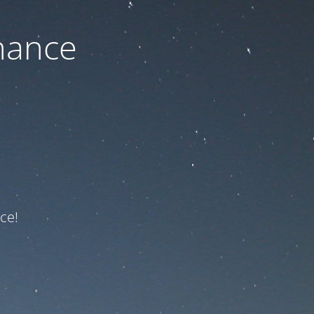
nance
ce!