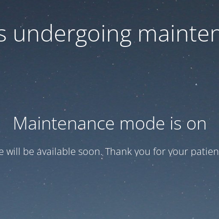
 is undergoing mainte
Maintenance mode is on
te will be available soon. Thank you for your patien