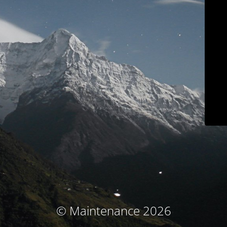
© Maintenance 2026