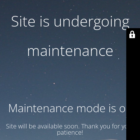
Site is undergoing
maintenance
Maintenance mode is on
Site will be available soon. Thank you for your
patience!