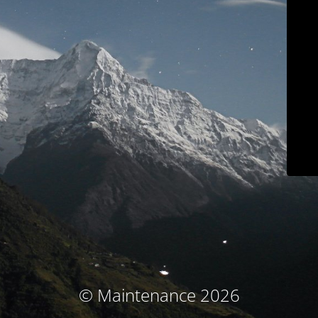
© Maintenance 2026