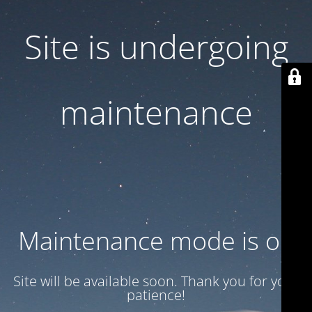
Site is undergoing
maintenance
Maintenance mode is on
Site will be available soon. Thank you for your
patience!