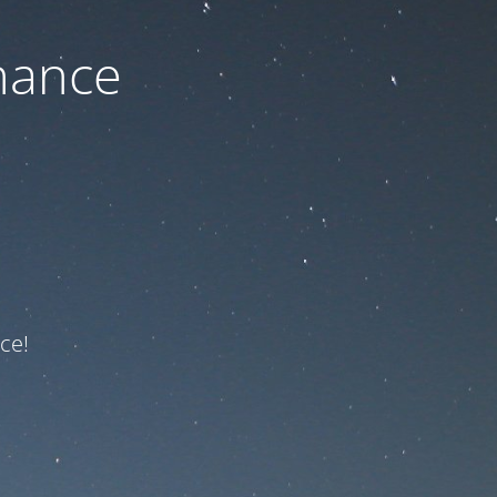
nance
ce!