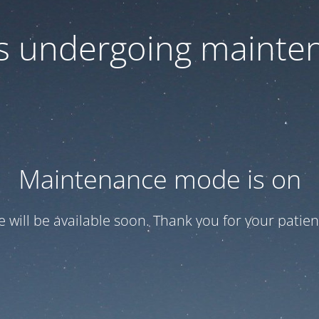
 is undergoing mainte
Maintenance mode is on
te will be available soon. Thank you for your patien