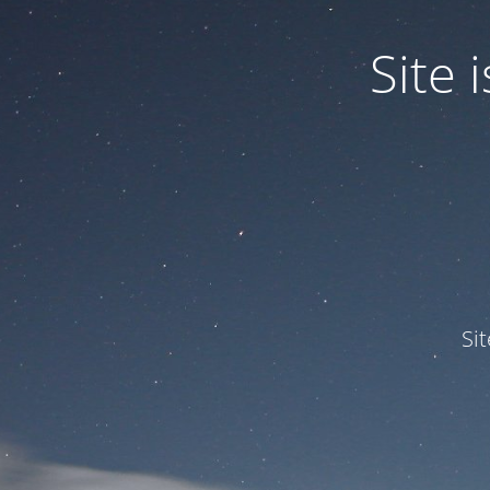
Site
Si