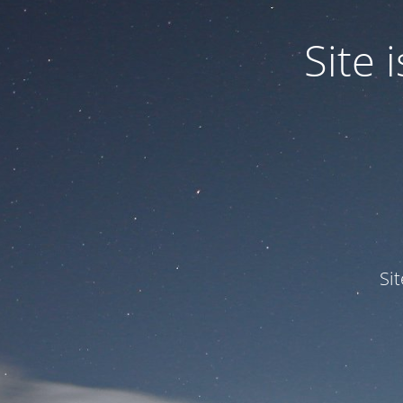
Site
Si