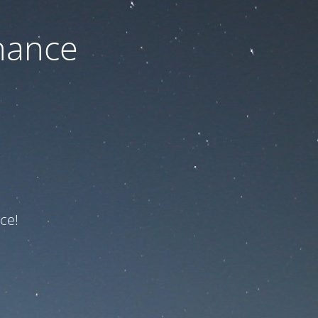
nance
ce!