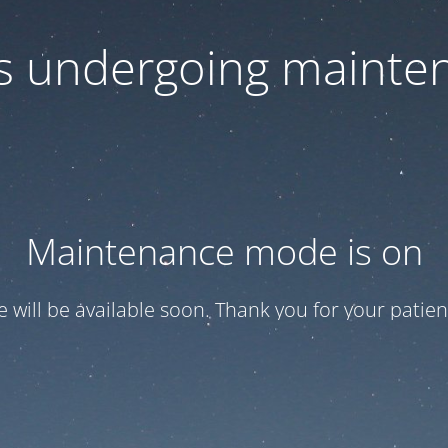
 is undergoing mainte
Maintenance mode is on
te will be available soon. Thank you for your patien