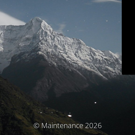
© Maintenance 2026