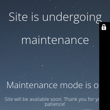
Site is undergoing
maintenance
Maintenance mode is on
Site will be available soon. Thank you for your
patience!