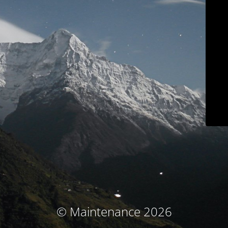
© Maintenance 2026