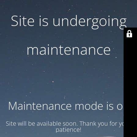
Site is undergoing
maintenance
Maintenance mode is on
Site will be available soon. Thank you for your
patience!