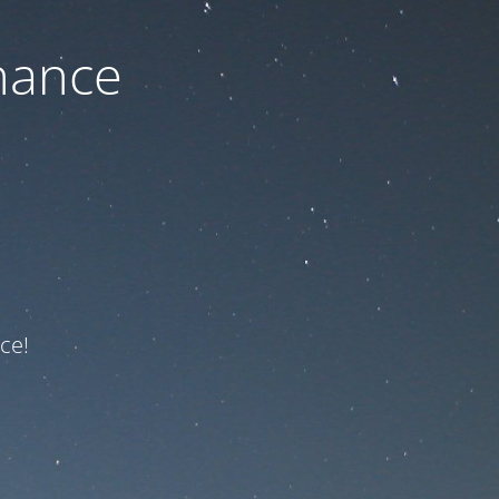
nance
ce!