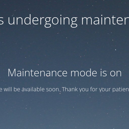
 is undergoing mainte
Maintenance mode is on
te will be available soon. Thank you for your patien