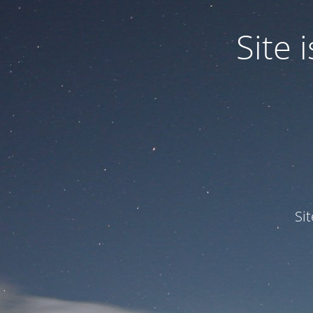
Site
Si